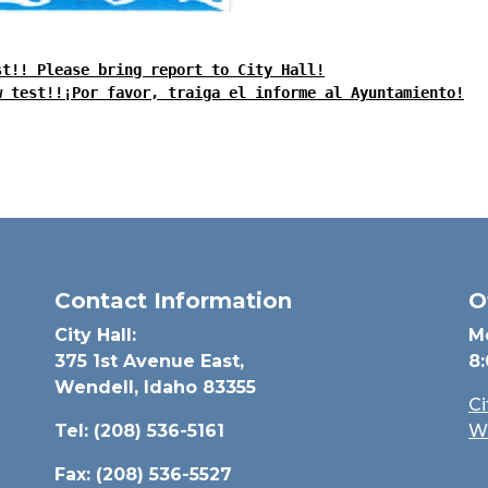
st!! Please bring report to City Hall!
w test!!¡Por favor, traiga el informe al Ayuntamiento!
Contact Information
O
City Hall:
M
375 1st Avenue East,
8
Wendell, Idaho 83355
C
Tel: (208) 536-5161
W
Fax: (208) 536-5527