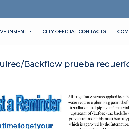
VIGATE TO
NAVIGATE TO
NAV
VERNMENT
CITY OFFICIAL CONTACTS
COM
uired/Backflow prueba requeri