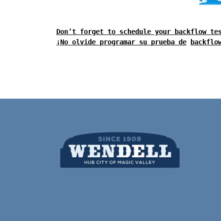
Don’t forget to schedule your backflow te
¡No olvide programar su prueba de
backflo