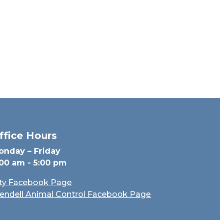
ffice Hours
onday – Friday
:00 am - 5:00 pm
ity Facebook Page
endell Animal Control Facebook Page