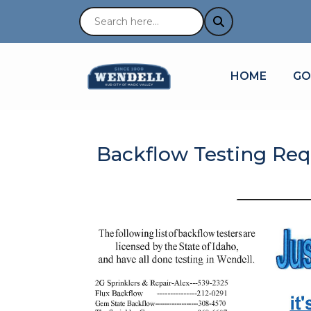
NAVIGATE TO
NA
HOME
GO
Backflow Testing Req